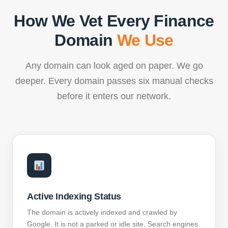
How We Vet Every Finance
Domain
We Use
Any domain can look aged on paper. We go
deeper. Every domain passes six manual checks
before it enters our network.
Active Indexing Status
The domain is actively indexed and crawled by
Google. It is not a parked or idle site. Search engines