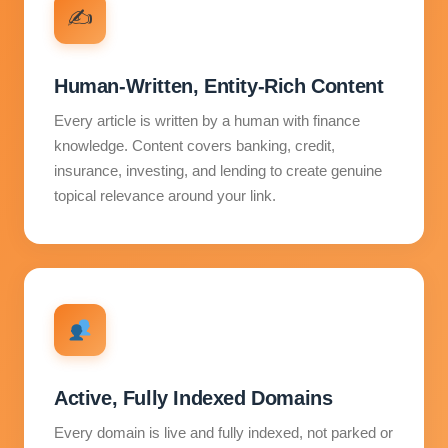
✍️
Human-Written, Entity-Rich Content
Every article is written by a human with finance
knowledge. Content covers banking, credit,
insurance, investing, and lending to create genuine
topical relevance around your link.
Active, Fully Indexed Domains
Every domain is live and fully indexed, not parked or