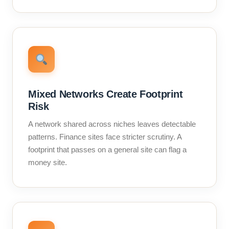
Mixed Networks Create Footprint
Risk
A network shared across niches leaves detectable
patterns. Finance sites face stricter scrutiny. A
footprint that passes on a general site can flag a
money site.