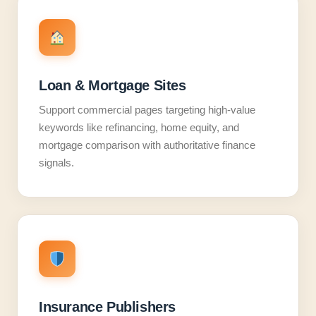
Loan & Mortgage Sites
Support commercial pages targeting high-value
keywords like refinancing, home equity, and
mortgage comparison with authoritative finance
signals.
Insurance Publishers