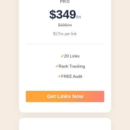
PRO
$349
/m
$499/m
$17/m per link
20 Links
Rank Tracking
FREE Audit
Get Links Now