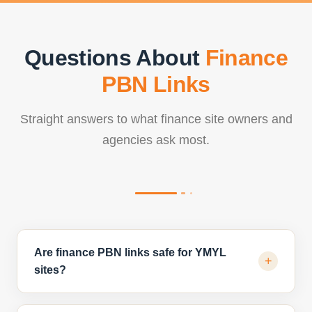
Questions About
Finance
PBN Links
Straight answers to what finance site owners and
agencies ask most.
Are finance PBN links safe for YMYL
+
sites?
When built on clean, finance-relevant domains with human-