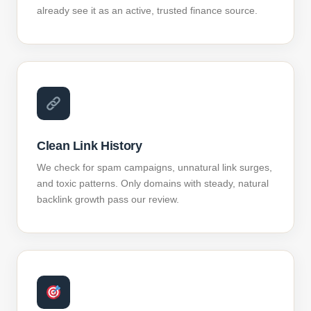
already see it as an active, trusted finance source.
Clean Link History
We check for spam campaigns, unnatural link surges,
and toxic patterns. Only domains with steady, natural
backlink growth pass our review.