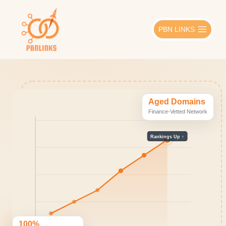
Skip
to
PBN LINKS
content
Aged Domains
Finance-Vetted Network
Rankings Up ↑
100%