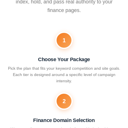
index, hold, and pass real authority to your
finance pages.
1
Choose Your Package
Pick the plan that fits your keyword competition and site goals.
Each tier is designed around a specific level of campaign
intensity.
2
Finance Domain Selection