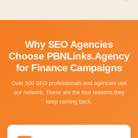
Why SEO Agencies
Choose PBNLinks.Agency
for Finance Campaigns
Over 500 SEO professionals and agencies use
our network. These are the four reasons they
keep coming back.