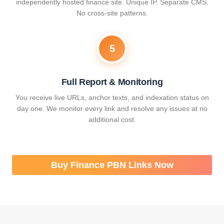
independently hosted finance site. Unique IP. Separate CMS.
No cross-site patterns.
5
Full Report & Monitoring
You receive live URLs, anchor texts, and indexation status on
day one. We monitor every link and resolve any issues at no
additional cost.
Buy Finance PBN Links Now