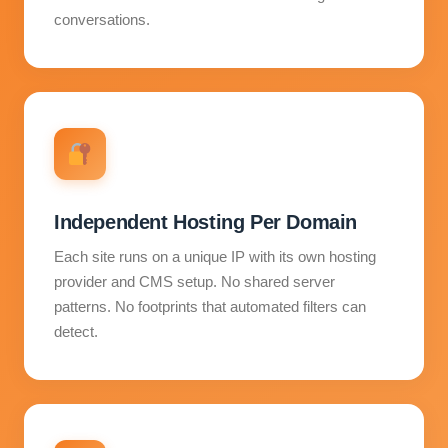
conversations.
Independent Hosting Per Domain
Each site runs on a unique IP with its own hosting
provider and CMS setup. No shared server
patterns. No footprints that automated filters can
detect.