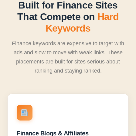
Built for Finance Sites
That Compete on
Hard
Keywords
Finance keywords are expensive to target with
ads and slow to move with weak links. These
placements are built for sites serious about
ranking and staying ranked.
Finance Blogs & Affiliates