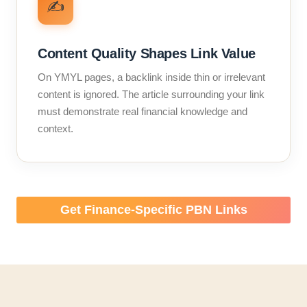
✍️
Content Quality Shapes Link Value
On YMYL pages, a backlink inside thin or irrelevant
content is ignored. The article surrounding your link
must demonstrate real financial knowledge and
context.
Get Finance-Specific PBN Links