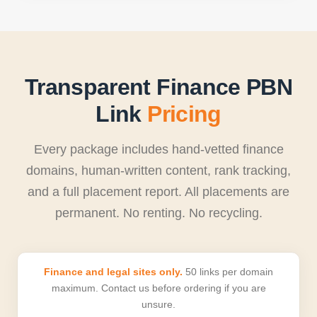
Transparent Finance PBN
Link
Pricing
Every package includes hand-vetted finance
domains, human-written content, rank tracking,
and a full placement report. All placements are
permanent. No renting. No recycling.
Finance and legal sites only.
50 links per domain
maximum. Contact us before ordering if you are
unsure.