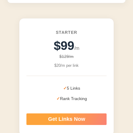
STARTER
$99
/m
$129/m
$20/m per link
5 Links
Rank Tracking
Get Links Now