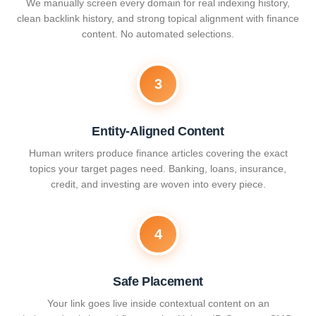
We manually screen every domain for real indexing history,
clean backlink history, and strong topical alignment with finance
content. No automated selections.
3
Entity-Aligned Content
Human writers produce finance articles covering the exact
topics your target pages need. Banking, loans, insurance,
credit, and investing are woven into every piece.
4
Safe Placement
Your link goes live inside contextual content on an