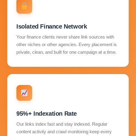
Isolated Finance Network
Your finance clients never share link sources with
other niches or other agencies. Every placement is
private, clean, and built for one campaign at a time.
95%+ Indexation Rate
Our links index fast and stay indexed. Regular
content activity and crawl monitoring keep every