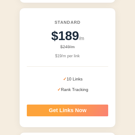
STANDARD
$189
/m
$249/m
$19/m per link
10 Links
Rank Tracking
Get Links Now