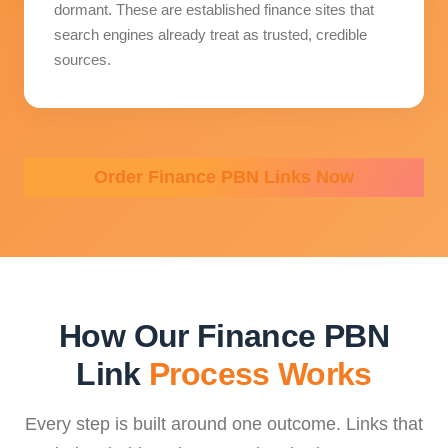
dormant. These are established finance sites that
search engines already treat as trusted, credible
sources.
Order Finance PBN Links Now
How Our Finance PBN
Link
Process Works
Every step is built around one outcome. Links that