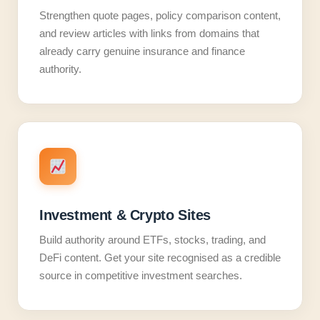
Strengthen quote pages, policy comparison content,
and review articles with links from domains that
already carry genuine insurance and finance
authority.
Investment & Crypto Sites
Build authority around ETFs, stocks, trading, and
DeFi content. Get your site recognised as a credible
source in competitive investment searches.