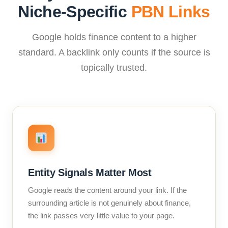
Niche-Specific
PBN Links
Google holds finance content to a higher
standard. A backlink only counts if the source is
topically trusted.
Entity Signals Matter Most
Google reads the content around your link. If the
surrounding article is not genuinely about finance,
the link passes very little value to your page.