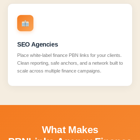
SEO Agencies
Place white-label finance PBN links for your clients.
Clean reporting, safe anchors, and a network built to
scale across multiple finance campaigns.
What Makes