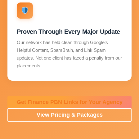
Proven Through Every Major Update
Our network has held clean through Google’s
Helpful Content, SpamBrain, and Link Spam
updates. Not one client has faced a penalty from our
placements.
Get Finance PBN Links for Your Agency
View Pricing & Packages