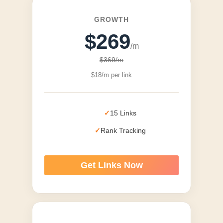
GROWTH
$269
/m
$369/m
$18/m per link
15 Links
Rank Tracking
Get Links Now