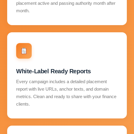
placement active and passing authority month after
month.
White-Label Ready Reports
Every campaign includes a detailed placement
report with live URLs, anchor texts, and domain
metrics. Clean and ready to share with your finance
clients.