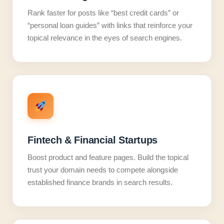
Rank faster for posts like “best credit cards” or
“personal loan guides” with links that reinforce your
topical relevance in the eyes of search engines.
Fintech & Financial Startups
Boost product and feature pages. Build the topical
trust your domain needs to compete alongside
established finance brands in search results.