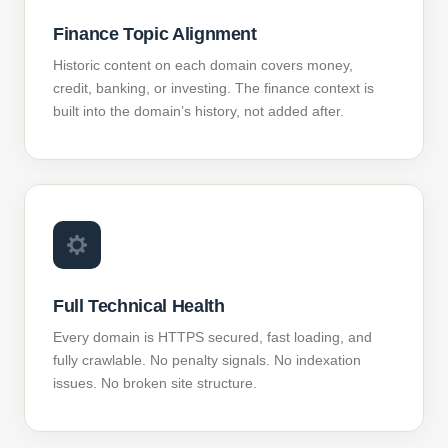
Finance Topic Alignment
Historic content on each domain covers money,
credit, banking, or investing. The finance context is
built into the domain’s history, not added after.
Full Technical Health
Every domain is HTTPS secured, fast loading, and
fully crawlable. No penalty signals. No indexation
issues. No broken site structure.