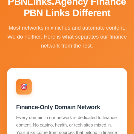
PBNLinks.Agency Finance
PBN Links Different
Most networks mix niches and automate content.
We do neither. Here is what separates our finance
network from the rest.
Finance-Only Domain Network
Every domain in our network is dedicated to finance
content. No casino, health, or tech sites mixed in.
Your links come from sources that belong in finance