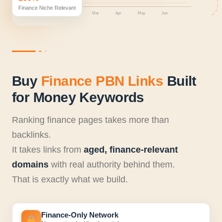
Finance Niche Relevant
Jan
Feb
Mar
Apr
May
Jun
Buy
Finance PBN Links
Built
for Money Keywords
Ranking finance pages takes more than
backlinks.
It takes links from
aged, finance-relevant
domains
with real authority behind them.
That is exactly what we build.
Finance-Only Network