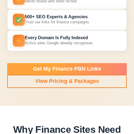
Never mixed with other niches
500+ SEO Experts & Agencies
Trust our links for finance campaigns
Every Domain Is Fully Indexed
Active sites Google already recognises
Get My Finance PBN Links
View Pricing & Packages
Why Finance Sites Need