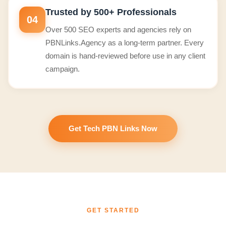
Trusted by 500+ Professionals
04
Over 500 SEO experts and agencies rely on
PBNLinks.Agency as a long-term partner. Every
domain is hand-reviewed before use in any client
campaign.
Get Tech PBN Links Now
GET STARTED