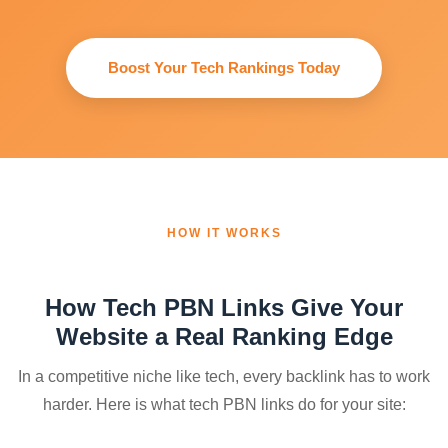
Boost Your Tech Rankings Today
HOW IT WORKS
How Tech PBN Links Give Your
Website a Real Ranking Edge
In a competitive niche like tech, every backlink has to work
harder. Here is what tech PBN links do for your site: