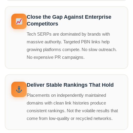
Close the Gap Against Enterprise
Competitors
Tech SERPs are dominated by brands with
massive authority. Targeted PBN links help
growing platforms compete. No slow outreach.
No expensive PR campaigns.
Deliver Stable Rankings That Hold
Placements on independently maintained
domains with clean link histories produce
consistent rankings. Not the volatile results that
come from low-quality or recycled networks.