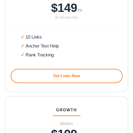
$149
/m
$14/m per link
10 Links
Anchor Text Help
Rank Tracking
Get Links Now
GROWTH
$249/m