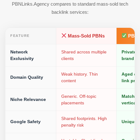
PBNLinks.Agency compares to standard mass-sold tech
backlink services:
Mass-Sold PBNs
PBNL
FEATURE
Network
Shared across multiple
Private.
Exclusivity
clients
brand
Weak history. Thin
Aged do
Domain Quality
content
link prof
Generic. Off-topic
Matched 
Niche Relevance
placements
vertical
Shared footprints. High
Google Safety
Unique I
penalty risk