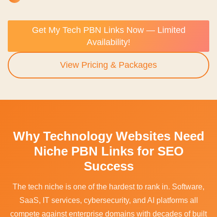
Get My Tech PBN Links Now — Limited
Availability!
View Pricing & Packages
Why Technology Websites Need
Niche PBN Links for SEO
Success
The tech niche is one of the hardest to rank in. Software,
SaaS, IT services, cybersecurity, and AI platforms all
compete against enterprise domains with decades of built