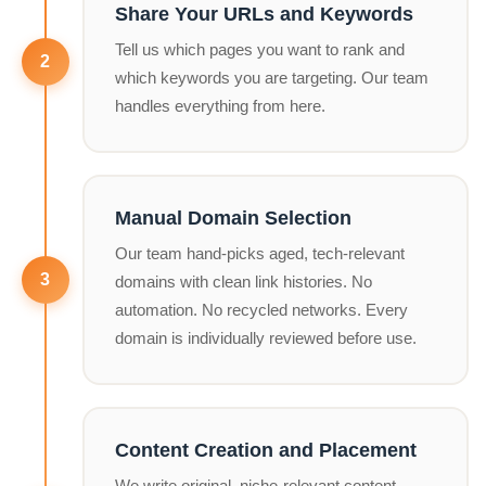
Share Your URLs and Keywords
Tell us which pages you want to rank and
which keywords you are targeting. Our team
handles everything from here.
Manual Domain Selection
Our team hand-picks aged, tech-relevant
domains with clean link histories. No
automation. No recycled networks. Every
domain is individually reviewed before use.
Content Creation and Placement
We write original, niche-relevant content