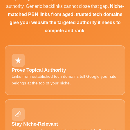
authority. Generic backlinks cannot close that gap.
Niche-
matched PBN links from aged, trusted tech domains
give your website the targeted authority it needs to
compete and rank.
Prove Topical Authority
Links from established tech domains tell Google your site
belongs at the top of your niche.
Stay Niche-Relevant