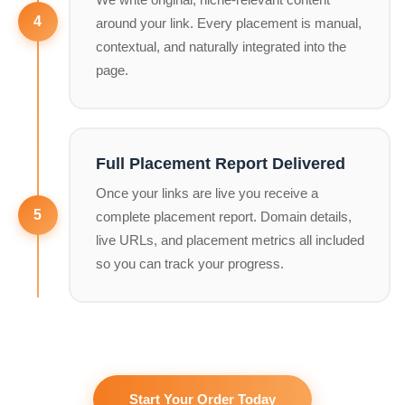
around your link. Every placement is manual,
contextual, and naturally integrated into the
page.
Full Placement Report Delivered
Once your links are live you receive a
complete placement report. Domain details,
live URLs, and placement metrics all included
so you can track your progress.
Start Your Order Today