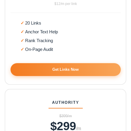
$12/m per link
20 Links
Anchor Text Help
Rank Tracking
On-Page Audit
Get Links Now
AUTHORITY
$399/m
$299
/m