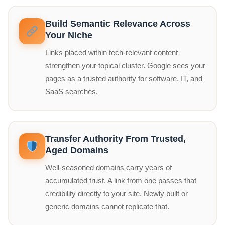
Build Semantic Relevance Across
Your Niche
Links placed within tech-relevant content
strengthen your topical cluster. Google sees your
pages as a trusted authority for software, IT, and
SaaS searches.
Transfer Authority From Trusted,
Aged Domains
Well-seasoned domains carry years of
accumulated trust. A link from one passes that
credibility directly to your site. Newly built or
generic domains cannot replicate that.