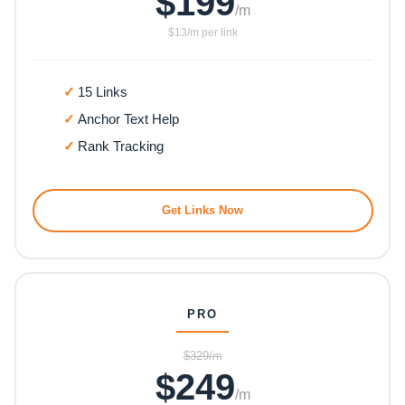
$199
/m
$13/m per link
15 Links
Anchor Text Help
Rank Tracking
Get Links Now
PRO
$329/m
$249
/m