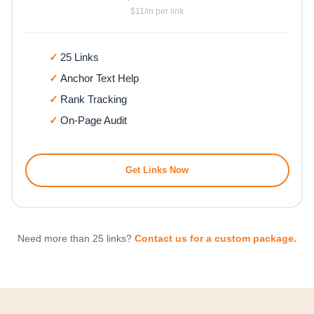
$11/m per link
25 Links
Anchor Text Help
Rank Tracking
On-Page Audit
Get Links Now
Need more than 25 links?
Contact us for a custom package.