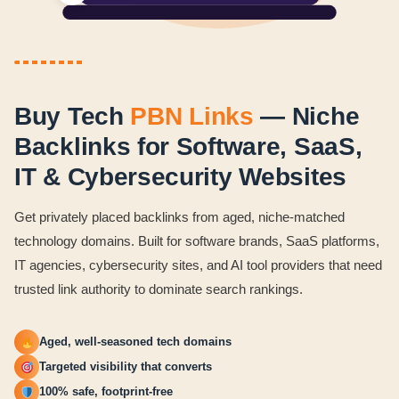
Buy Tech
PBN Links
— Niche
Backlinks for Software, SaaS,
IT & Cybersecurity Websites
Get privately placed backlinks from aged, niche-matched
technology domains. Built for software brands, SaaS platforms,
IT agencies, cybersecurity sites, and AI tool providers that need
trusted link authority to dominate search rankings.
Aged, well-seasoned tech domains
Targeted visibility that converts
100% safe, footprint-free