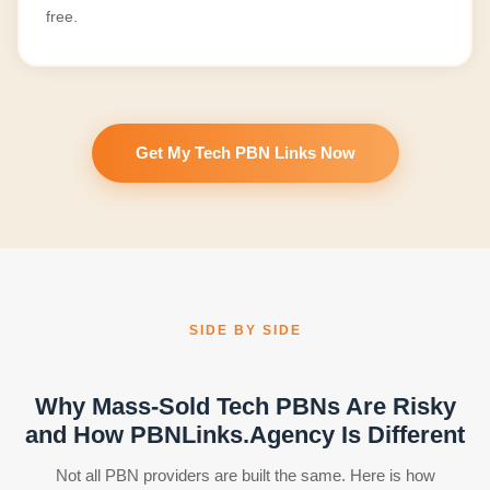
free.
Get My Tech PBN Links Now
SIDE BY SIDE
Why Mass-Sold Tech PBNs Are Risky
and How PBNLinks.Agency Is Different
Not all PBN providers are built the same. Here is how