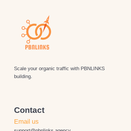
Scale your organic traffic with PBNLINKS
building.
Contact
Email us
support@pbnlinks.agency