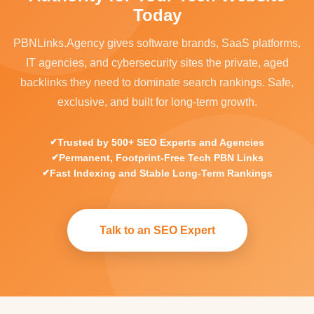
Today
PBNLinks.Agency gives software brands, SaaS platforms,
IT agencies, and cybersecurity sites the private, aged
backlinks they need to dominate search rankings. Safe,
exclusive, and built for long-term growth.
Trusted by 500+ SEO Experts and Agencies
Permanent, Footprint-Free Tech PBN Links
Fast Indexing and Stable Long-Term Rankings
Talk to an SEO Expert