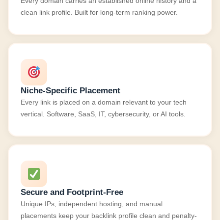
Every domain carries an established online history and a
clean link profile. Built for long-term ranking power.
Niche-Specific Placement
Every link is placed on a domain relevant to your tech
vertical. Software, SaaS, IT, cybersecurity, or AI tools.
Secure and Footprint-Free
Unique IPs, independent hosting, and manual
placements keep your backlink profile clean and penalty-