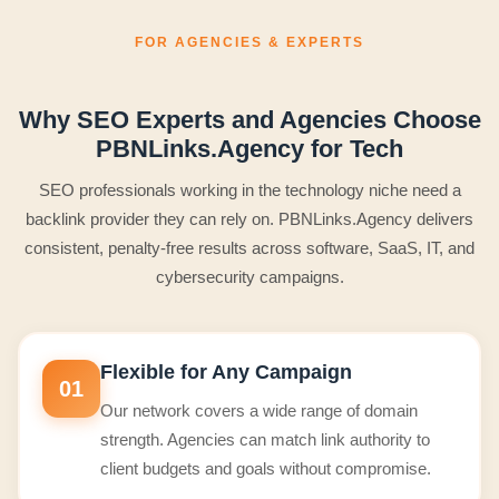
FOR AGENCIES & EXPERTS
Why SEO Experts and Agencies Choose
PBNLinks.Agency for Tech
SEO professionals working in the technology niche need a
backlink provider they can rely on. PBNLinks.Agency delivers
consistent, penalty-free results across software, SaaS, IT, and
cybersecurity campaigns.
Flexible for Any Campaign
01
Our network covers a wide range of domain
strength. Agencies can match link authority to
client budgets and goals without compromise.