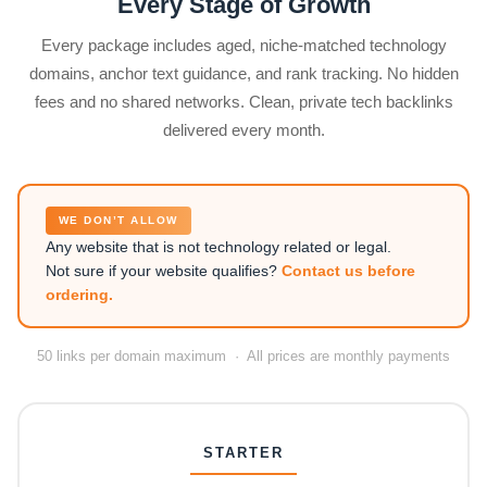
Every Stage of Growth
Every package includes aged, niche-matched technology
domains, anchor text guidance, and rank tracking. No hidden
fees and no shared networks. Clean, private tech backlinks
delivered every month.
WE DON’T ALLOW
Any website that is not technology related or legal.
Not sure if your website qualifies?
Contact us before
ordering.
50 links per domain maximum · All prices are monthly payments
STARTER