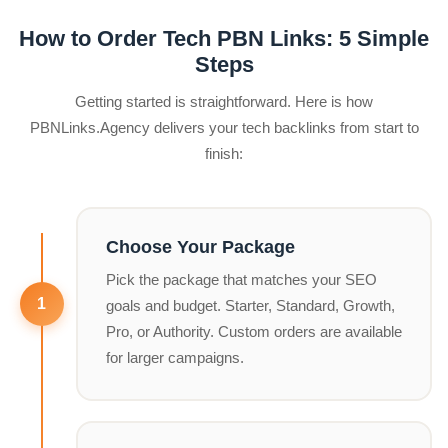
How to Order Tech PBN Links: 5 Simple
Steps
Getting started is straightforward. Here is how
PBNLinks.Agency delivers your tech backlinks from start to
finish:
Choose Your Package
Pick the package that matches your SEO
goals and budget. Starter, Standard, Growth,
Pro, or Authority. Custom orders are available
for larger campaigns.