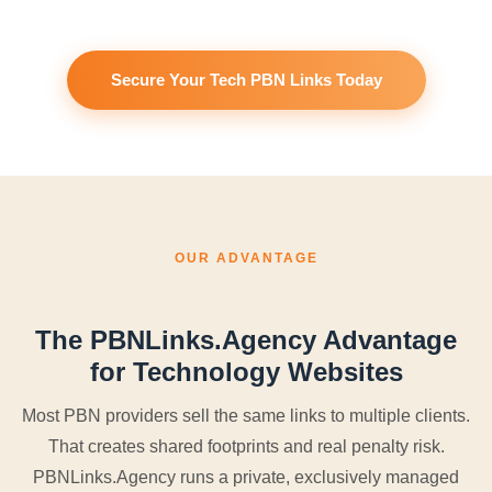
Secure Your Tech PBN Links Today
OUR ADVANTAGE
The PBNLinks.Agency Advantage
for Technology Websites
Most PBN providers sell the same links to multiple clients.
That creates shared footprints and real penalty risk.
PBNLinks.Agency runs a private, exclusively managed