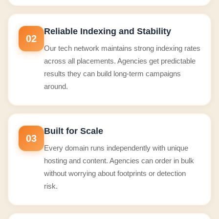
Reliable Indexing and Stability
02
Our tech network maintains strong indexing rates
across all placements. Agencies get predictable
results they can build long-term campaigns
around.
Built for Scale
03
Every domain runs independently with unique
hosting and content. Agencies can order in bulk
without worrying about footprints or detection
risk.