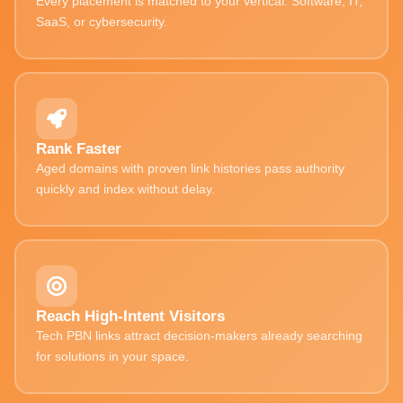
Every placement is matched to your vertical. Software, IT,
SaaS, or cybersecurity.
Rank Faster
Aged domains with proven link histories pass authority
quickly and index without delay.
Reach High-Intent Visitors
Tech PBN links attract decision-makers already searching
for solutions in your space.