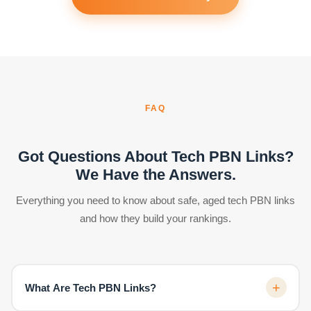
FAQ
Got Questions About Tech PBN Links?
We Have the Answers.
Everything you need to know about safe, aged tech PBN links
and how they build your rankings.
+
What Are Tech PBN Links?