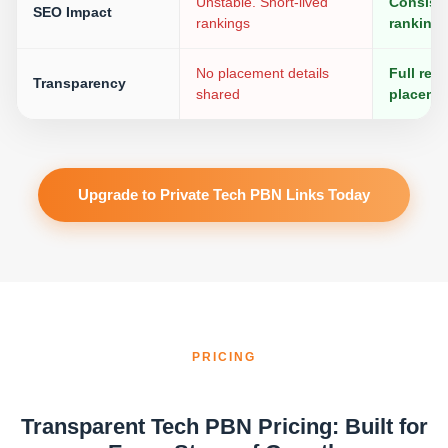
Unstable. Short-lived
Consiste
SEO Impact
rankings
ranking
No placement details
Full rep
Transparency
shared
placeme
Upgrade to Private Tech PBN Links Today
PRICING
Transparent Tech PBN Pricing: Built for