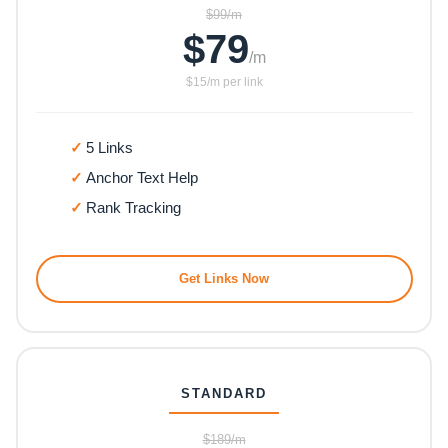
$99/m
$79
/m
$15/m per link
5 Links
Anchor Text Help
Rank Tracking
Get Links Now
STANDARD
$189/m