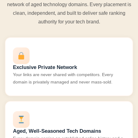
network of aged technology domains. Every placement is
clean, independent, and built to deliver safe ranking
authority for your tech brand.
Exclusive Private Network
Your links are never shared with competitors. Every
domain is privately managed and never mass-sold.
Aged, Well-Seasoned Tech Domains