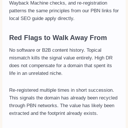
Wayback Machine checks, and re-registration
patterns the same principles from our PBN links for
local SEO guide apply directly.
Red Flags to Walk Away From
No software or B2B content history. Topical
mismatch kills the signal value entirely. High DR
does not compensate for a domain that spent its
life in an unrelated niche.
Re-registered multiple times in short succession.
This signals the domain has already been recycled
through PBN networks. The value has likely been
extracted and the footprint already exists.