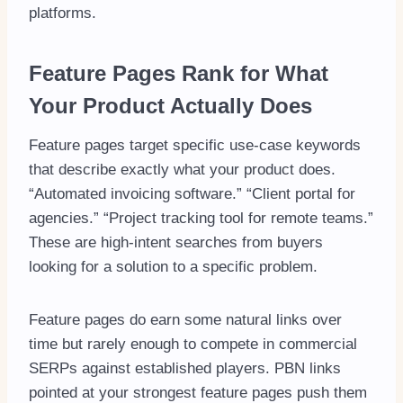
platforms.
Feature Pages Rank for What
Your Product Actually Does
Feature pages target specific use-case keywords
that describe exactly what your product does.
“Automated invoicing software.” “Client portal for
agencies.” “Project tracking tool for remote teams.”
These are high-intent searches from buyers
looking for a solution to a specific problem.
Feature pages do earn some natural links over
time but rarely enough to compete in commercial
SERPs against established players. PBN links
pointed at your strongest feature pages push them