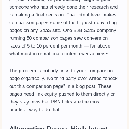
someone who has already done their research and
is making a final decision. That intent level makes
comparison pages some of the highest-converting
pages on any SaaS site. One B2B SaaS company
running 50 comparison pages saw conversion
rates of 5 to 10 percent per month — far above
what most informational content ever achieves.
The problem is nobody links to your comparison
page organically. No third party ever writes “check
out this comparison page” in a blog post. These
pages need link equity pushed to them directly or
they stay invisible. PBN links are the most
practical way to do that.
Alternative Pages High Intent,