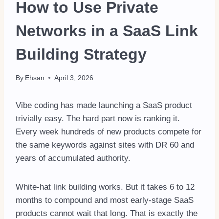
How to Use Private
Networks in a SaaS Link
Building Strategy
By
Ehsan
April 3, 2026
Vibe coding has made launching a SaaS product
trivially easy. The hard part now is ranking it.
Every week hundreds of new products compete for
the same keywords against sites with DR 60 and
years of accumulated authority.
White-hat link building works. But it takes 6 to 12
months to compound and most early-stage SaaS
products cannot wait that long. That is exactly the