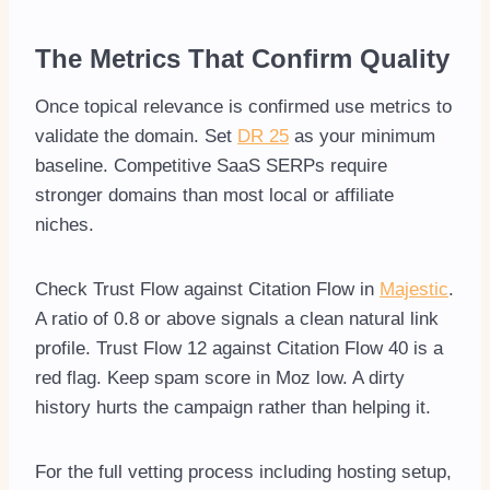
The Metrics That Confirm Quality
Once topical relevance is confirmed use metrics to
validate the domain. Set
DR 25
as your minimum
baseline. Competitive SaaS SERPs require
stronger domains than most local or affiliate
niches.
Check Trust Flow against Citation Flow in
Majestic
.
A ratio of 0.8 or above signals a clean natural link
profile. Trust Flow 12 against Citation Flow 40 is a
red flag. Keep spam score in Moz low. A dirty
history hurts the campaign rather than helping it.
For the full vetting process including hosting setup,