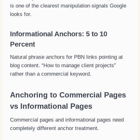
is one of the clearest manipulation signals Google
looks for.
Informational Anchors: 5 to 10
Percent
Natural phrase anchors for PBN links pointing at
blog content. “How to manage client projects”
rather than a commercial keyword.
Anchoring to Commercial Pages
vs Informational Pages
Commercial pages and informational pages need
completely different anchor treatment.