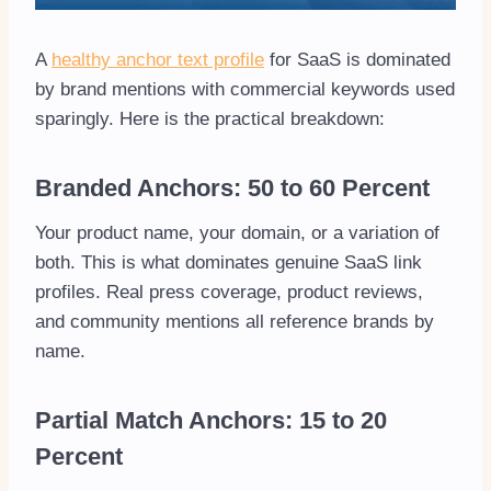
A
healthy anchor text profile
for SaaS is dominated
by brand mentions with commercial keywords used
sparingly. Here is the practical breakdown:
Branded Anchors: 50 to 60 Percent
Your product name, your domain, or a variation of
both. This is what dominates genuine SaaS link
profiles. Real press coverage, product reviews,
and community mentions all reference brands by
name.
Partial Match Anchors: 15 to 20
Percent