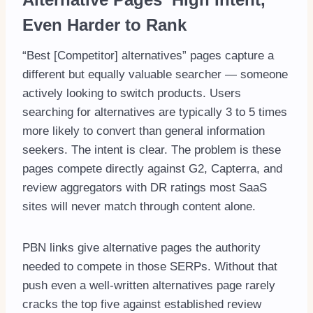
Even Harder to Rank
“Best [Competitor] alternatives” pages capture a
different but equally valuable searcher — someone
actively looking to switch products. Users
searching for alternatives are typically 3 to 5 times
more likely to convert than general information
seekers. The intent is clear. The problem is these
pages compete directly against G2, Capterra, and
review aggregators with DR ratings most SaaS
sites will never match through content alone.
PBN links give alternative pages the authority
needed to compete in those SERPs. Without that
push even a well-written alternatives page rarely
cracks the top five against established review