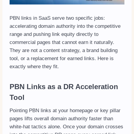
PBN links in SaaS serve two specific jobs:
accelerating domain authority into the competitive
range and pushing link equity directly to
commercial pages that cannot earn it naturally.
They are not a content strategy, a brand building
tool, or a replacement for earned links. Here is
exactly where they fit.
PBN Links as a DR Acceleration
Tool
Pointing PBN links at your homepage or key pillar
pages lifts overall domain authority faster than
white-hat tactics alone. Once your domain crosses