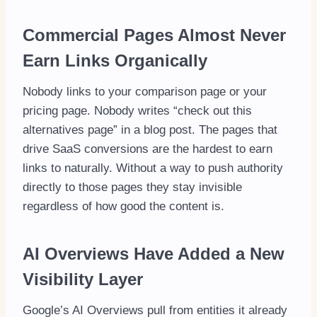
Commercial Pages Almost Never
Earn Links Organically
Nobody links to your comparison page or your
pricing page. Nobody writes “check out this
alternatives page” in a blog post. The pages that
drive SaaS conversions are the hardest to earn
links to naturally. Without a way to push authority
directly to those pages they stay invisible
regardless of how good the content is.
AI Overviews Have Added a New
Visibility Layer
Google’s AI Overviews pull from entities it already