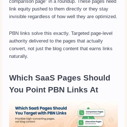
comparison page” in a roundup. These pages need
link equity pushed to them directly or they stay
invisible regardless of how well they are optimized.
PBN links solve this exactly. Targeted page-level
authority delivered to the pages that actually
convert, not just the blog content that earns links
naturally.
Which SaaS Pages Should
You Point PBN Links At