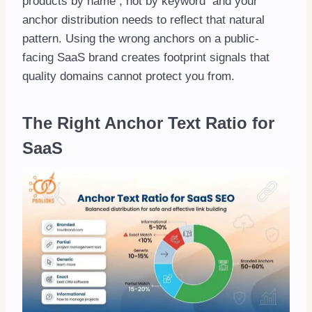
products by name , not by keyword and your
anchor distribution needs to reflect that natural
pattern. Using the wrong anchors on a public-
facing SaaS brand creates footprint signals that
quality domains cannot protect you from.
The Right Anchor Text Ratio for
SaaS