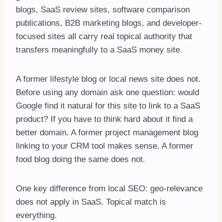
blogs, SaaS review sites, software comparison
publications, B2B marketing blogs, and developer-
focused sites all carry real topical authority that
transfers meaningfully to a SaaS money site.
A former lifestyle blog or local news site does not.
Before using any domain ask one question: would
Google find it natural for this site to link to a SaaS
product? If you have to think hard about it find a
better domain. A former project management blog
linking to your CRM tool makes sense. A former
food blog doing the same does not.
One key difference from local SEO: geo-relevance
does not apply in SaaS. Topical match is
everything.