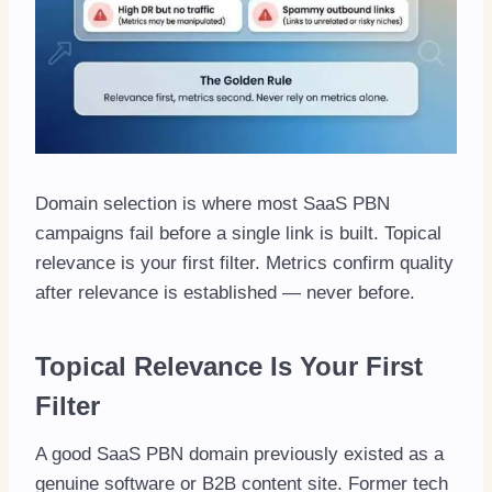
Domain selection is where most SaaS PBN
campaigns fail before a single link is built. Topical
relevance is your first filter. Metrics confirm quality
after relevance is established — never before.
Topical Relevance Is Your First
Filter
A good SaaS PBN domain previously existed as a
genuine software or B2B content site. Former tech