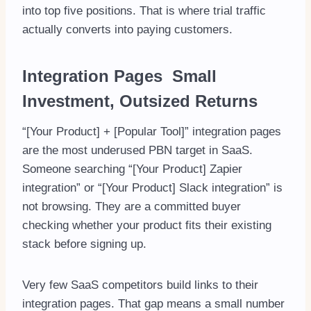
into top five positions. That is where trial traffic
actually converts into paying customers.
Integration Pages Small
Investment, Outsized Returns
“[Your Product] + [Popular Tool]” integration pages
are the most underused PBN target in SaaS.
Someone searching “[Your Product] Zapier
integration” or “[Your Product] Slack integration” is
not browsing. They are a committed buyer
checking whether your product fits their existing
stack before signing up.
Very few SaaS competitors build links to their
integration pages. That gap means a small number