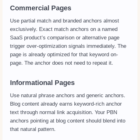
Commercial Pages
Use partial match and branded anchors almost
exclusively. Exact match anchors on a named
SaaS product’s comparison or alternative page
trigger over-optimization signals immediately. The
page is already optimized for that keyword on-
page. The anchor does not need to repeat it.
Informational Pages
Use natural phrase anchors and generic anchors.
Blog content already earns keyword-rich anchor
text through normal link acquisition. Your PBN
anchors pointing at blog content should blend into
that natural pattern.