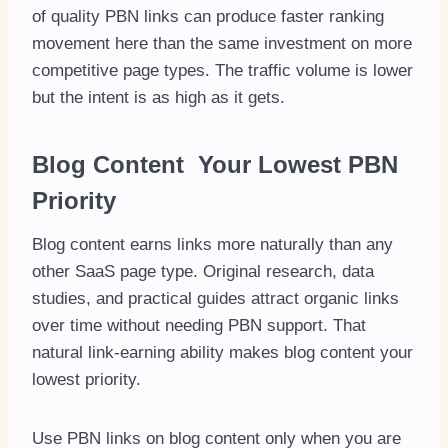
of quality PBN links can produce faster ranking
movement here than the same investment on more
competitive page types. The traffic volume is lower
but the intent is as high as it gets.
Blog Content Your Lowest PBN
Priority
Blog content earns links more naturally than any
other SaaS page type. Original research, data
studies, and practical guides attract organic links
over time without needing PBN support. That
natural link-earning ability makes blog content your
lowest priority.
Use PBN links on blog content only when you are