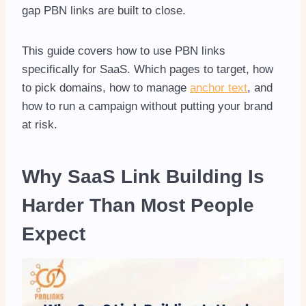
gap PBN links are built to close.
This guide covers how to use PBN links
specifically for SaaS. Which pages to target, how
to pick domains, how to manage
anchor text
, and
how to run a campaign without putting your brand
at risk.
Why SaaS Link Building Is
Harder Than Most People
Expect