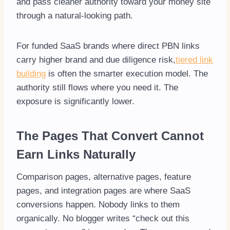
and pass cleaner authority toward your money site
through a natural-looking path.
For funded SaaS brands where direct PBN links
carry higher brand and due diligence risk,
tiered link
building
is often the smarter execution model. The
authority still flows where you need it. The
exposure is significantly lower.
The Pages That Convert Cannot
Earn Links Naturally
Comparison pages, alternative pages, feature
pages, and integration pages are where SaaS
conversions happen. Nobody links to them
organically. No blogger writes “check out this