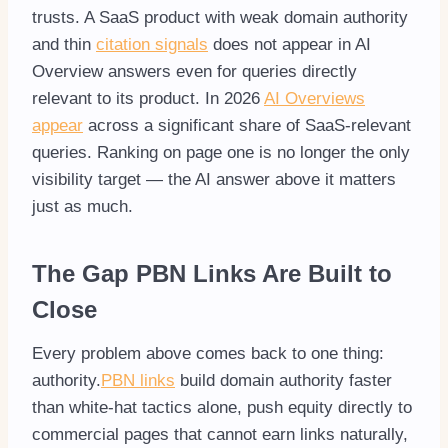
trusts. A SaaS product with weak domain authority
and thin
citation signals
does not appear in AI
Overview answers even for queries directly
relevant to its product. In 2026
AI Overviews
appear
across a significant share of SaaS-relevant
queries. Ranking on page one is no longer the only
visibility target — the AI answer above it matters
just as much.
The Gap PBN Links Are Built to
Close
Every problem above comes back to one thing:
authority.
PBN links
build domain authority faster
than white-hat tactics alone, push equity directly to
commercial pages that cannot earn links naturally,