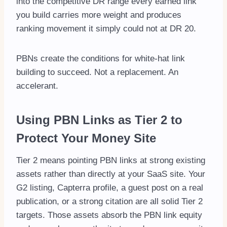
into the competitive DR range every earned link
you build carries more weight and produces
ranking movement it simply could not at DR 20.
PBNs create the conditions for white-hat link
building to succeed. Not a replacement. An
accelerant.
Using PBN Links as Tier 2 to
Protect Your Money Site
Tier 2 means pointing PBN links at strong existing
assets rather than directly at your SaaS site. Your
G2 listing, Capterra profile, a guest post on a real
publication, or a strong citation are all solid Tier 2
targets. Those assets absorb the PBN link equity