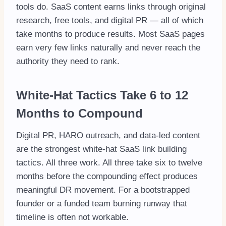
tools do. SaaS content earns links through original
research, free tools, and digital PR — all of which
take months to produce results. Most SaaS pages
earn very few links naturally and never reach the
authority they need to rank.
White-Hat Tactics Take 6 to 12
Months to Compound
Digital PR, HARO outreach, and data-led content
are the strongest white-hat SaaS link building
tactics. All three work. All three take six to twelve
months before the compounding effect produces
meaningful DR movement. For a bootstrapped
founder or a funded team burning runway that
timeline is often not workable.