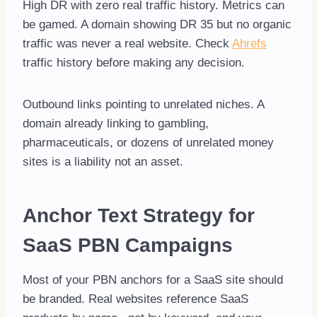
High DR with zero real traffic history. Metrics can
be gamed. A domain showing DR 35 but no organic
traffic was never a real website. Check
Ahrefs
traffic history before making any decision.
Outbound links pointing to unrelated niches. A
domain already linking to gambling,
pharmaceuticals, or dozens of unrelated money
sites is a liability not an asset.
Anchor Text Strategy for
SaaS PBN Campaigns
Most of your PBN anchors for a SaaS site should
be branded. Real websites reference SaaS