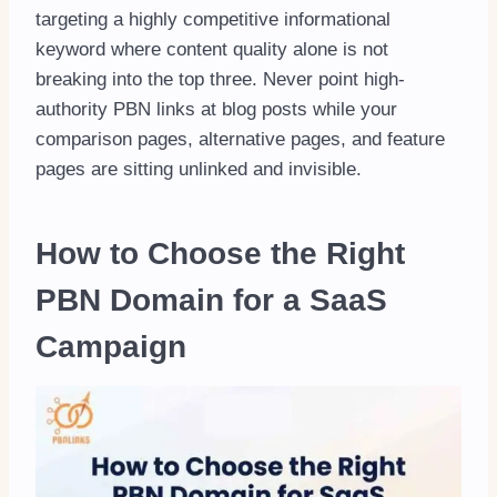
targeting a highly competitive informational
keyword where content quality alone is not
breaking into the top three. Never point high-
authority PBN links at blog posts while your
comparison pages, alternative pages, and feature
pages are sitting unlinked and invisible.
How to Choose the Right
PBN Domain for a SaaS
Campaign