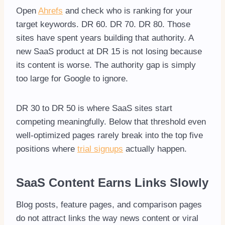
Open
Ahrefs
and check who is ranking for your
target keywords. DR 60. DR 70. DR 80. Those
sites have spent years building that authority. A
new SaaS product at DR 15 is not losing because
its content is worse. The authority gap is simply
too large for Google to ignore.
DR 30 to DR 50 is where SaaS sites start
competing meaningfully. Below that threshold even
well-optimized pages rarely break into the top five
positions where
trial signups
actually happen.
SaaS Content Earns Links Slowly
Blog posts, feature pages, and comparison pages
do not attract links the way news content or viral