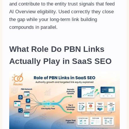
and contribute to the entity trust signals that feed
AI Overview eligibility. Used correctly they close
the gap while your long-term link building
compounds in parallel.
What Role Do PBN Links
Actually Play in SaaS SEO