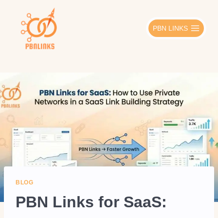
Skip
to
PBN LINKS
content
BLOG
PBN Links for SaaS: