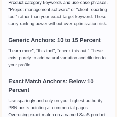
Product category keywords and use-case phrases.
“Project management software” or “client reporting
tool” rather than your exact target keyword. These
carry ranking power without over-optimization risk.
Generic Anchors: 10 to 15 Percent
“Learn more”, “this tool”, “check this out.” These
exist purely to add natural variation and dilution to
your profile.
Exact Match Anchors: Below 10
Percent
Use sparingly and only on your highest authority
PBN posts pointing at commercial pages.
Overusing exact match on a named SaaS product