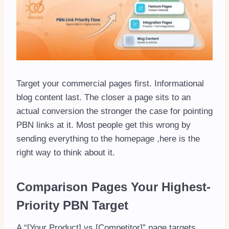
Target your commercial pages first. Informational
blog content last. The closer a page sits to an
actual conversion the stronger the case for pointing
PBN links at it. Most people get this wrong by
sending everything to the homepage ,here is the
right way to think about it.
Comparison Pages Your Highest-
Priority PBN Target
A “[Your Product] vs [Competitor]” page targets