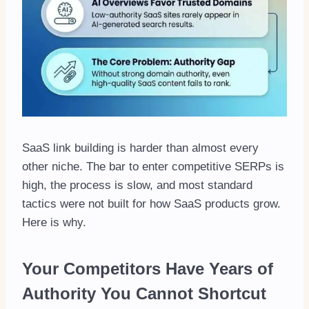
SaaS link building is harder than almost every
other niche. The bar to enter competitive SERPs is
high, the process is slow, and most standard
tactics were not built for how SaaS products grow.
Here is why.
Your Competitors Have Years of
Authority You Cannot Shortcut