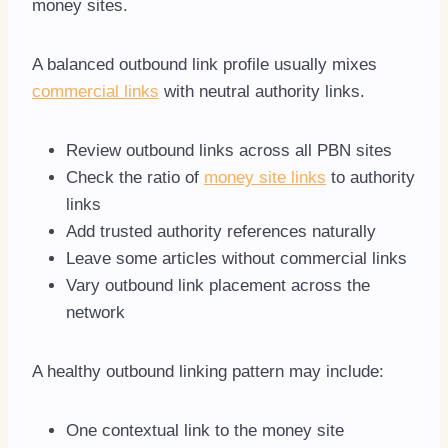
money sites.
A balanced outbound link profile usually mixes
commercial links
with neutral authority links.
Review outbound links across all PBN sites
Check the ratio of
money site links
to authority
links
Add trusted authority references naturally
Leave some articles without commercial links
Vary outbound link placement across the
network
A healthy outbound linking pattern may include:
One contextual link to the money site