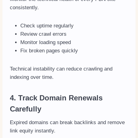
consistently.
Check uptime regularly
Review crawl errors
Monitor loading speed
Fix broken pages quickly
Technical instability can reduce crawling and
indexing over time.
4. Track Domain Renewals
Carefully
Expired domains can break backlinks and remove
link equity instantly.