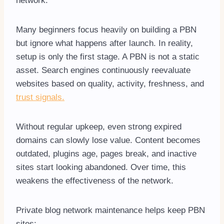
network.
Many beginners focus heavily on building a PBN
but ignore what happens after launch. In reality,
setup is only the first stage. A PBN is not a static
asset. Search engines continuously reevaluate
websites based on quality, activity, freshness, and
trust signals.
Without regular upkeep, even strong expired
domains can slowly lose value. Content becomes
outdated, plugins age, pages break, and inactive
sites start looking abandoned. Over time, this
weakens the effectiveness of the network.
Private blog network maintenance helps keep PBN
sites: