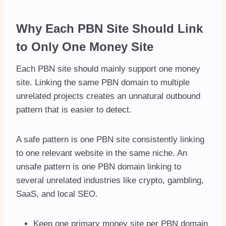
Why Each PBN Site Should Link
to Only One Money Site
Each PBN site should mainly support one money
site. Linking the same PBN domain to multiple
unrelated projects creates an unnatural outbound
pattern that is easier to detect.
A safe pattern is one PBN site consistently linking
to one relevant website in the same niche. An
unsafe pattern is one PBN domain linking to
several unrelated industries like crypto, gambling,
SaaS, and local SEO.
Keep one primary money site per PBN domain