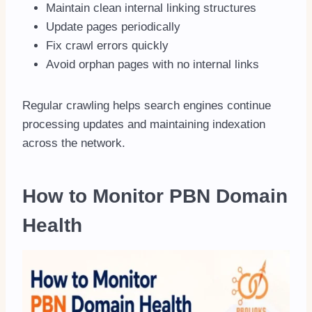
Maintain clean internal linking structures
Update pages periodically
Fix crawl errors quickly
Avoid orphan pages with no internal links
Regular crawling helps search engines continue
processing updates and maintaining indexation
across the network.
How to Monitor PBN Domain
Health