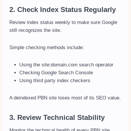
2. Check Index Status Regularly
Review index status weekly to make sure Google
still recognizes the site.
Simple checking methods include:
Using the site:domain.com search operator
Checking Google Search Console
Using third party index checkers
A deindexed PBN site loses most of its SEO value.
3. Review Technical Stability
Monitor the technical health of every PBN site