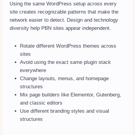
Using the same WordPress setup across every
site creates recognizable patterns that make the
network easier to detect. Design and technology
diversity help PBN sites appear independent.
Rotate different WordPress themes across
sites
Avoid using the exact same plugin stack
everywhere
Change layouts, menus, and homepage
structures
Mix page builders like Elementor, Gutenberg,
and classic editors
Use different branding styles and visual
structures