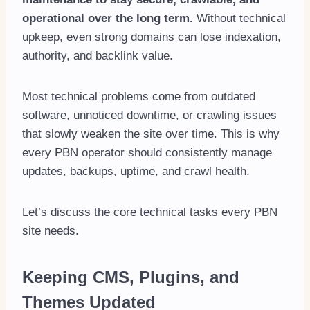
operational over the long term.
Without technical
upkeep, even strong domains can lose indexation,
authority, and backlink value.
Most technical problems come from outdated
software, unnoticed downtime, or crawling issues
that slowly weaken the site over time. This is why
every PBN operator should consistently manage
updates, backups, uptime, and crawl health.
Let’s discuss the core technical tasks every PBN
site needs.
Keeping CMS, Plugins, and
Themes Updated