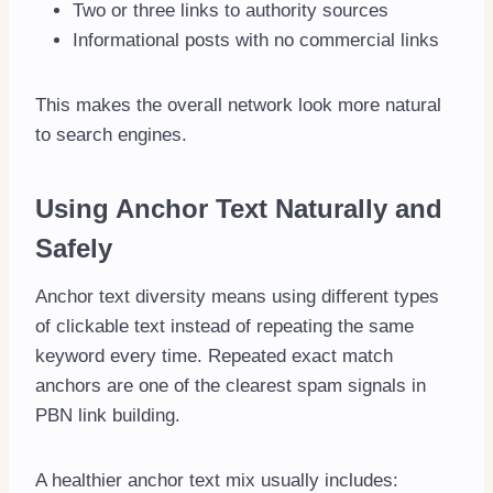
Two or three links to authority sources
Informational posts with no commercial links
This makes the overall network look more natural
to search engines.
Using Anchor Text Naturally and
Safely
Anchor text diversity means using different types
of clickable text instead of repeating the same
keyword every time. Repeated exact match
anchors are one of the clearest spam signals in
PBN link building.
A healthier anchor text mix usually includes: