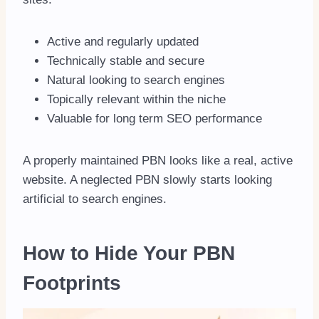
Active and regularly updated
Technically stable and secure
Natural looking to search engines
Topically relevant within the niche
Valuable for long term SEO performance
A properly maintained PBN looks like a real, active
website. A neglected PBN slowly starts looking
artificial to search engines.
How to Hide Your PBN
Footprints