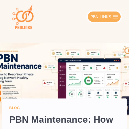
Skip
to
PBN LINKS
content
BLOG
PBN Maintenance: How