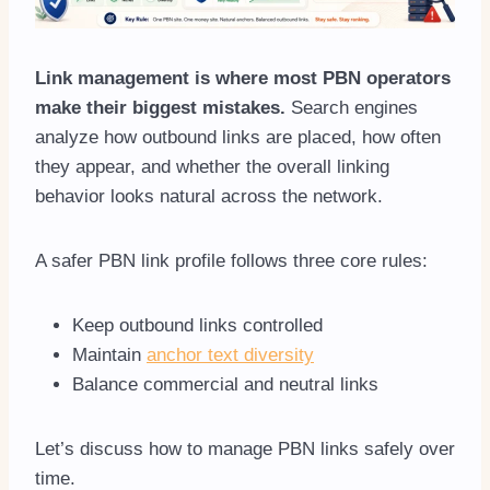
Link management is where most PBN operators
make their biggest mistakes.
Search engines
analyze how outbound links are placed, how often
they appear, and whether the overall linking
behavior looks natural across the network.
A safer PBN link profile follows three core rules:
Keep outbound links controlled
Maintain
anchor text diversity
Balance commercial and neutral links
Let’s discuss how to manage PBN links safely over
time.