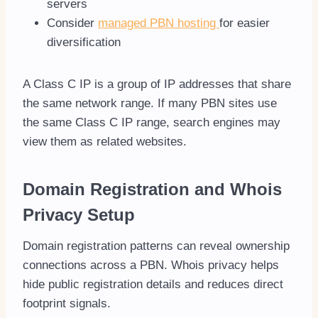
servers
Consider
managed PBN hosting
for easier
diversification
A Class C IP is a group of IP addresses that share
the same network range. If many PBN sites use
the same Class C IP range, search engines may
view them as related websites.
Domain Registration and Whois
Privacy Setup
Domain registration patterns can reveal ownership
connections across a PBN. Whois privacy helps
hide public registration details and reduces direct
footprint signals.