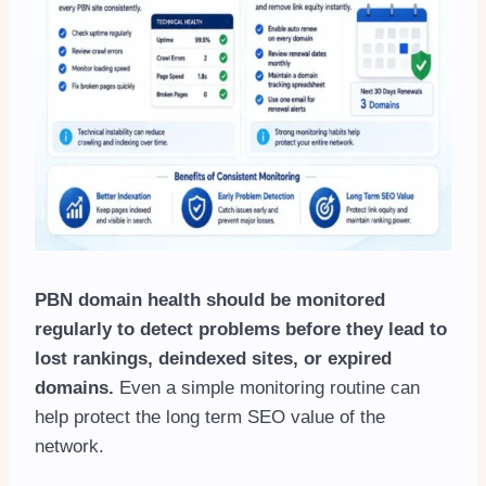
PBN domain health should be monitored
regularly to detect problems before they lead to
lost rankings, deindexed sites, or expired
domains.
Even a simple monitoring routine can
help protect the long term SEO value of the
network.