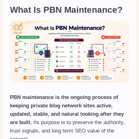
What Is PBN Maintenance?
PBN maintenance is the ongoing process of
keeping private blog network sites active,
updated, stable, and natural looking after they
are built.
Its purpose is to preserve the authority,
trust signals, and long term SEO value of the