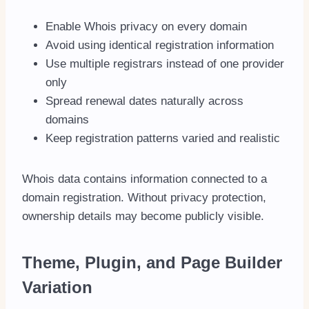
Enable Whois privacy on every domain
Avoid using identical registration information
Use multiple registrars instead of one provider
only
Spread renewal dates naturally across
domains
Keep registration patterns varied and realistic
Whois data contains information connected to a
domain registration. Without privacy protection,
ownership details may become publicly visible.
Theme, Plugin, and Page Builder
Variation