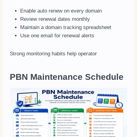
Enable auto renew on every domain
Review renewal dates monthly
Maintain a domain tracking spreadsheet
Use one email for renewal alerts
Strong monitoring habits help operator
PBN Maintenance Schedule