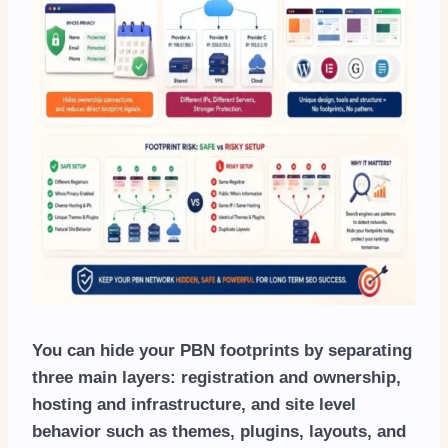
You can hide your PBN footprints by separating
three main layers: registration and ownership,
hosting and infrastructure, and site level
behavior such as themes, plugins, layouts, and