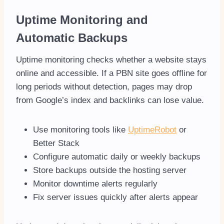
Uptime Monitoring and
Automatic Backups
Uptime monitoring checks whether a website stays
online and accessible. If a PBN site goes offline for
long periods without detection, pages may drop
from Google’s index and backlinks can lose value.
Use monitoring tools like
UptimeRobot
or
Better Stack
Configure automatic daily or weekly backups
Store backups outside the hosting server
Monitor downtime alerts regularly
Fix server issues quickly after alerts appear