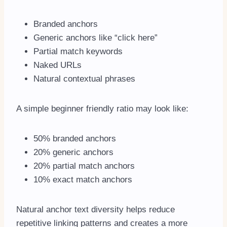
Branded anchors
Generic anchors like “click here”
Partial match keywords
Naked URLs
Natural contextual phrases
A simple beginner friendly ratio may look like:
50% branded anchors
20% generic anchors
20% partial match anchors
10% exact match anchors
Natural anchor text diversity helps reduce
repetitive linking patterns and creates a more