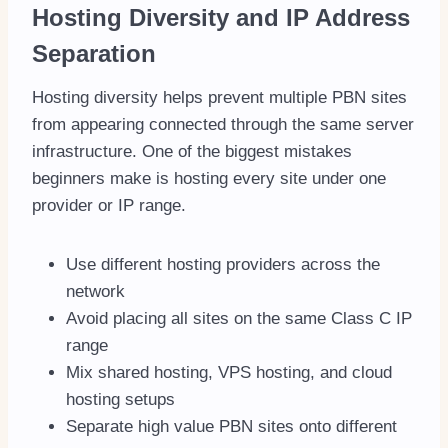
Hosting Diversity and IP Address
Separation
Hosting diversity helps prevent multiple PBN sites
from appearing connected through the same server
infrastructure. One of the biggest mistakes
beginners make is hosting every site under one
provider or IP range.
Use different hosting providers across the
network
Avoid placing all sites on the same Class C IP
range
Mix shared hosting, VPS hosting, and cloud
hosting setups
Separate high value PBN sites onto different