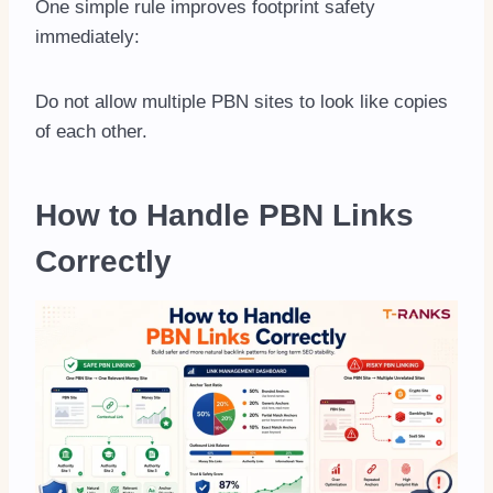
One simple rule improves footprint safety
immediately:
Do not allow multiple PBN sites to look like copies
of each other.
How to Handle PBN Links
Correctly