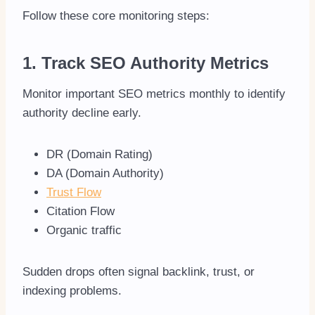
Follow these core monitoring steps:
1. Track SEO Authority Metrics
Monitor important SEO metrics monthly to identify
authority decline early.
DR (Domain Rating)
DA (Domain Authority)
Trust Flow
Citation Flow
Organic traffic
Sudden drops often signal backlink, trust, or
indexing problems.