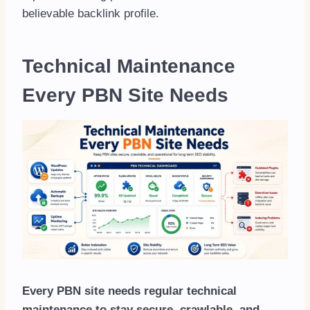
believable backlink profile.
Technical Maintenance
Every PBN Site Needs
Every PBN site needs regular technical
maintenance to stay secure, crawlable, and