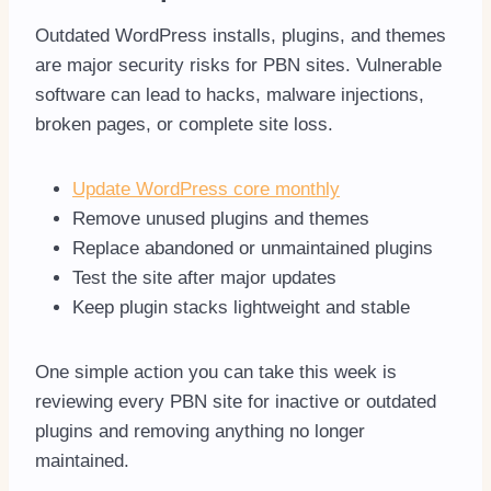
Outdated WordPress installs, plugins, and themes
are major security risks for PBN sites. Vulnerable
software can lead to hacks, malware injections,
broken pages, or complete site loss.
Update WordPress core monthly
Remove unused plugins and themes
Replace abandoned or unmaintained plugins
Test the site after major updates
Keep plugin stacks lightweight and stable
One simple action you can take this week is
reviewing every PBN site for inactive or outdated
plugins and removing anything no longer
maintained.