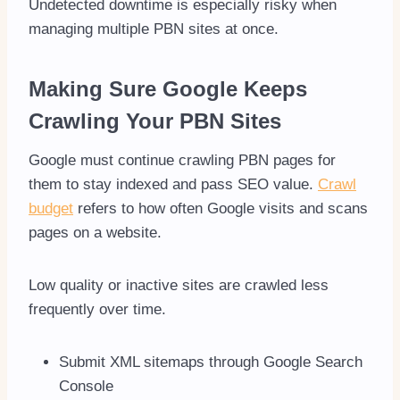
Undetected downtime is especially risky when
managing multiple PBN sites at once.
Making Sure Google Keeps
Crawling Your PBN Sites
Google must continue crawling PBN pages for
them to stay indexed and pass SEO value.
Crawl
budget
refers to how often Google visits and scans
pages on a website.
Low quality or inactive sites are crawled less
frequently over time.
Submit XML sitemaps through Google Search
Console