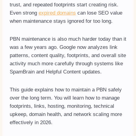
trust, and repeated footprints start creating risk.
Even strong
expired domains
can lose SEO value
when maintenance stays ignored for too long.
PBN maintenance is also much harder today than it
was a few years ago. Google now analyzes link
patterns, content quality, footprints, and overall site
activity much more carefully through systems like
SpamBrain and Helpful Content updates.
This guide explains how to maintain a PBN safely
over the long term. You will learn how to manage
footprints, links, hosting, monitoring, technical
upkeep, domain health, and network scaling more
effectively in 2026.