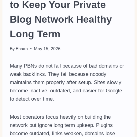
to Keep Your Private
Blog Network Healthy
Long Term
By
Ehsan
May 15, 2026
Many PBNs do not fail because of bad domains or
weak backlinks. They fail because nobody
maintains them properly after setup. Sites slowly
become inactive, outdated, and easier for Google
to detect over time.
Most operators focus heavily on building the
network but ignore long term upkeep. Plugins
become outdated, links weaken, domains lose