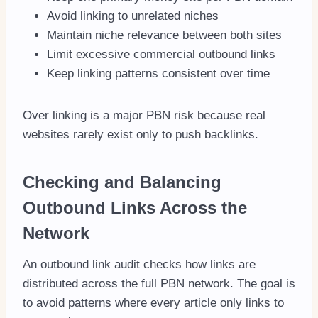
Avoid linking to unrelated niches
Maintain niche relevance between both sites
Limit excessive commercial outbound links
Keep linking patterns consistent over time
Over linking is a major PBN risk because real
websites rarely exist only to push backlinks.
Checking and Balancing
Outbound Links Across the
Network
An outbound link audit checks how links are
distributed across the full PBN network. The goal is
to avoid patterns where every article only links to