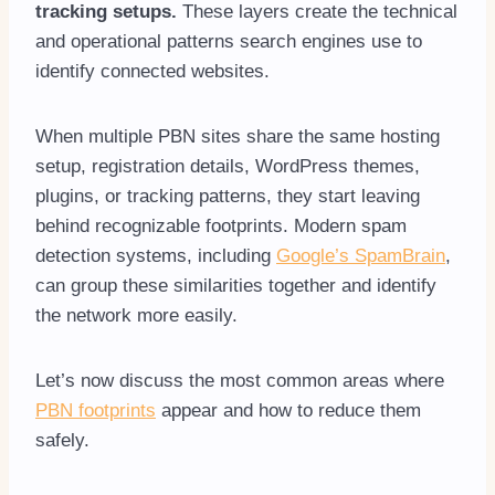
tracking setups.
These layers create the technical
and operational patterns search engines use to
identify connected websites.
When multiple PBN sites share the same hosting
setup, registration details, WordPress themes,
plugins, or tracking patterns, they start leaving
behind recognizable footprints. Modern spam
detection systems, including
Google’s SpamBrain
,
can group these similarities together and identify
the network more easily.
Let’s now discuss the most common areas where
PBN footprints
appear and how to reduce them
safely.