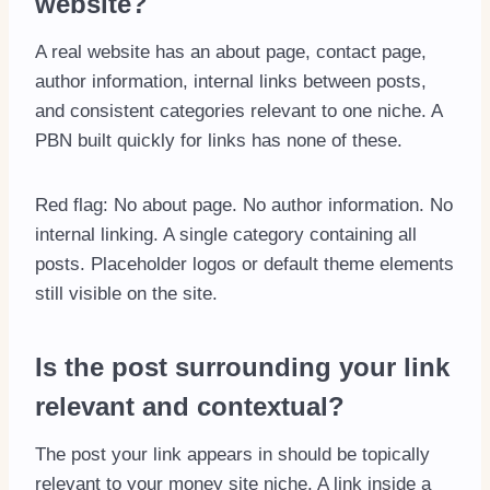
website?
A real website has an about page, contact page,
author information, internal links between posts,
and consistent categories relevant to one niche. A
PBN built quickly for links has none of these.
Red flag: No about page. No author information. No
internal linking. A single category containing all
posts. Placeholder logos or default theme elements
still visible on the site.
Is the post surrounding your link
relevant and contextual?
The post your link appears in should be topically
relevant to your money site niche. A link inside a