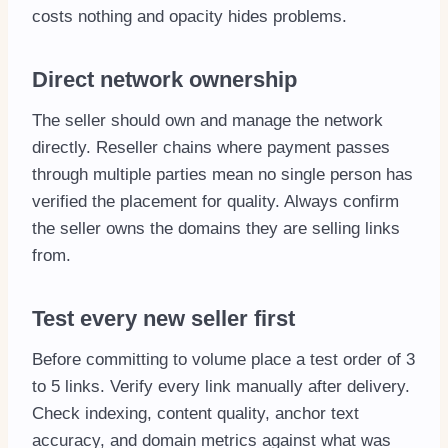
costs nothing and opacity hides problems.
Direct network ownership
The seller should own and manage the network
directly. Reseller chains where payment passes
through multiple parties mean no single person has
verified the placement for quality. Always confirm
the seller owns the domains they are selling links
from.
Test every new seller first
Before committing to volume place a test order of 3
to 5 links. Verify every link manually after delivery.
Check indexing, content quality, anchor text
accuracy, and domain metrics against what was