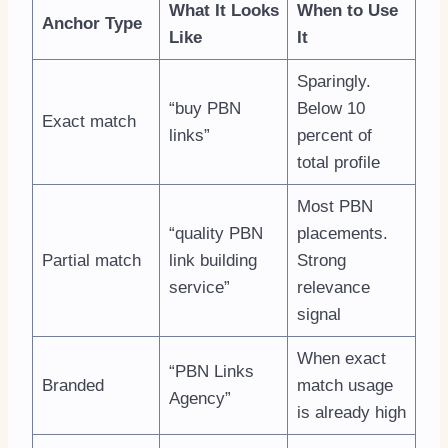
What It Looks
When to Use
Anchor Type
Like
It
Sparingly.
“buy PBN
Below 10
Exact match
links”
percent of
total profile
Most PBN
“quality PBN
placements.
Partial match
link building
Strong
service”
relevance
signal
When exact
“PBN Links
Branded
match usage
Agency”
is already high