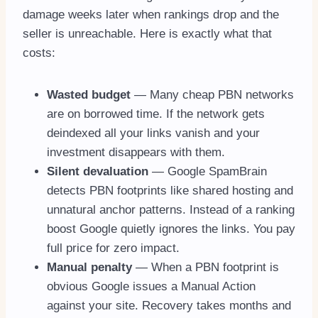
damage weeks later when rankings drop and the
seller is unreachable. Here is exactly what that
costs:
Wasted budget
— Many cheap PBN networks
are on borrowed time. If the network gets
deindexed all your links vanish and your
investment disappears with them.
Silent devaluation
— Google SpamBrain
detects PBN footprints like shared hosting and
unnatural anchor patterns. Instead of a ranking
boost Google quietly ignores the links. You pay
full price for zero impact.
Manual penalty
— When a PBN footprint is
obvious Google issues a Manual Action
against your site. Recovery takes months and