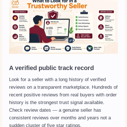
A verified public track record
Look for a seller with a long history of verified
reviews on a transparent marketplace. Hundreds of
recent positive reviews from real buyers with order
history is the strongest trust signal available.
Check review dates — a genuine seller has
consistent reviews over months and years not a
sudden cluster of five star ratings.