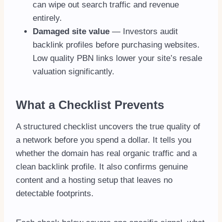
can wipe out search traffic and revenue
entirely.
Damaged site value
— Investors audit
backlink profiles before purchasing websites.
Low quality PBN links lower your site’s resale
valuation significantly.
What a Checklist Prevents
A structured checklist uncovers the true quality of
a network before you spend a dollar. It tells you
whether the domain has real organic traffic and a
clean backlink profile. It also confirms genuine
content and a hosting setup that leaves no
detectable footprints.