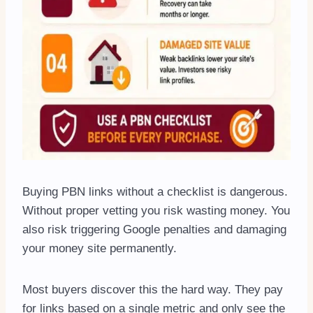
Buying PBN links without a checklist is dangerous.
Without proper vetting you risk wasting money. You
also risk triggering Google penalties and damaging
your money site permanently.
Most buyers discover this the hard way. They pay
for links based on a single metric and only see the