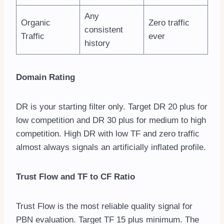
Any
Organic
Zero traffic
consistent
Traffic
ever
history
Domain Rating
DR is your starting filter only. Target DR 20 plus for
low competition and DR 30 plus for medium to high
competition. High DR with low TF and zero traffic
almost always signals an artificially inflated profile.
Trust Flow and TF to CF Ratio
Trust Flow is the most reliable quality signal for
PBN evaluation. Target TF 15 plus minimum. The