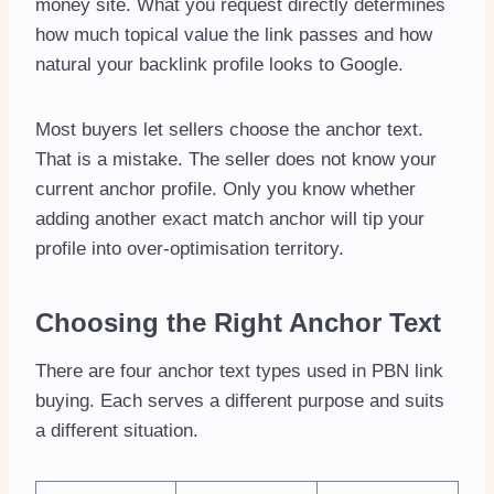
money site. What you request directly determines
how much topical value the link passes and how
natural your backlink profile looks to Google.
Most buyers let sellers choose the anchor text.
That is a mistake. The seller does not know your
current anchor profile. Only you know whether
adding another exact match anchor will tip your
profile into over-optimisation territory.
Choosing the Right Anchor Text
There are four anchor text types used in PBN link
buying. Each serves a different purpose and suits
a different situation.