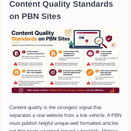
Content Quality Standards
on PBN Sites
Content quality is the strongest signal that
separates a real website from a link vehicle. A PBN
must publish helpful unique well formatted articles