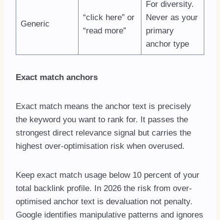
For diversity.
“click here” or
Never as your
Generic
“read more”
primary
anchor type
Exact match anchors
Exact match means the anchor text is precisely
the keyword you want to rank for. It passes the
strongest direct relevance signal but carries the
highest over-optimisation risk when overused.
Keep exact match usage below 10 percent of your
total backlink profile. In 2026 the risk from over-
optimised anchor text is devaluation not penalty.
Google identifies manipulative patterns and ignores