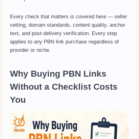
Every check that matters is covered here — seller
vetting, domain standards, content quality, anchor
text, and post-delivery verification. Every step
applies to any PBN link purchase regardless of
provider or niche.
Why Buying PBN Links
Without a Checklist Costs
You