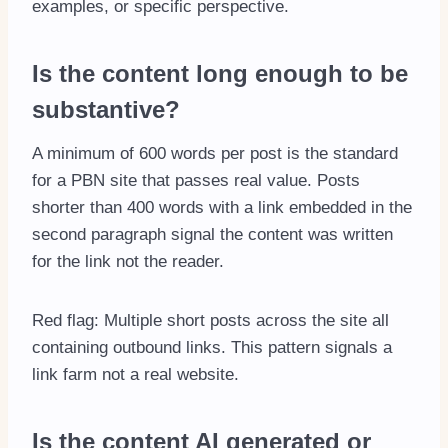
examples, or specific perspective.
Is the content long enough to be
substantive?
A minimum of 600 words per post is the standard
for a PBN site that passes real value. Posts
shorter than 400 words with a link embedded in the
second paragraph signal the content was written
for the link not the reader.
Red flag: Multiple short posts across the site all
containing outbound links. This pattern signals a
link farm not a real website.
Is the content AI generated or