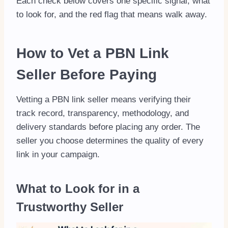
Each check below covers one specific signal, what
to look for, and the red flag that means walk away.
How to Vet a PBN Link
Seller Before Paying
Vetting a PBN link seller means verifying their
track record, transparency, methodology, and
delivery standards before placing any order. The
seller you choose determines the quality of every
link in your campaign.
What to Look for in a
Trustworthy Seller