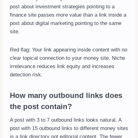
post about investment strategies pointing to a
finance site passes more value than a link inside a
post about digital marketing pointing to the same
site.
Red flag: Your link appearing inside content with no
clear topical connection to your money site. Niche
irrelevance reduces link equity and increases
detection risk.
How many outbound links does
the post contain?
A post with 3 to 7 outbound links looks natural. A
post with 15 outbound links to different money sites
is a link directory not editorial content. The fewer