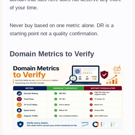
of your time.
Never buy based on one metric alone. DR is a
starting point not a quality confirmation.
Domain Metrics to Verify