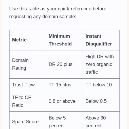
Use this table as your quick reference before
requesting any domain sample:
Minimum
Instant
Metric
Threshold
Disqualifier
High DR with
Domain
DR 20 plus
zero organic
Rating
traffic
Trust Flow
TF 15 plus
TF below 10
TF to CF
0.8 or above
Below 0.5
Ratio
Below 5
Above 30
Spam Score
percent
percent