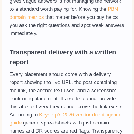
gives vague answers is not managing the network
to a standard worth paying for. Knowing the
PBN
domain metrics
that matter before you buy helps
you ask the right questions and spot weak answers
immediately.
Transparent delivery with a written
report
Every placement should come with a delivery
report showing the live URL, the post containing
the link, the anchor text used, and a screenshot
confirming placement. If a seller cannot provide
this after delivery they cannot prove the link exists.
According to
Keyserp’s 2026 vendor due diligence
guide
generic spreadsheets with just domain
names and DR scores are red flags. Transparency