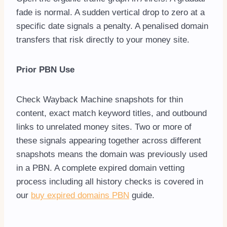
fade is normal. A sudden vertical drop to zero at a
specific date signals a penalty. A penalised domain
transfers that risk directly to your money site.
Prior PBN Use
Check Wayback Machine snapshots for thin
content, exact match keyword titles, and outbound
links to unrelated money sites. Two or more of
these signals appearing together across different
snapshots means the domain was previously used
in a PBN. A complete expired domain vetting
process including all history checks is covered in
our
buy expired domains PBN
guide.