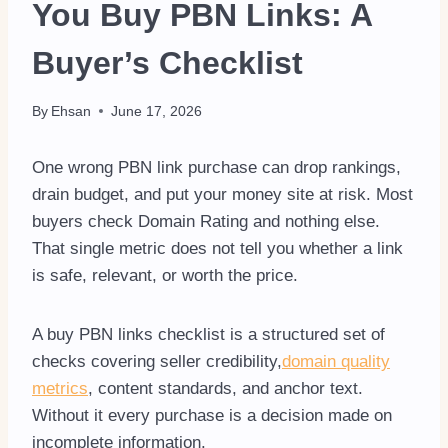
You Buy PBN Links: A
Buyer’s Checklist
By
Ehsan
June 17, 2026
One wrong PBN link purchase can drop rankings,
drain budget, and put your money site at risk. Most
buyers check Domain Rating and nothing else.
That single metric does not tell you whether a link
is safe, relevant, or worth the price.
A buy PBN links checklist is a structured set of
checks covering seller credibility,
domain quality
metrics
, content standards, and anchor text.
Without it every purchase is a decision made on
incomplete information.