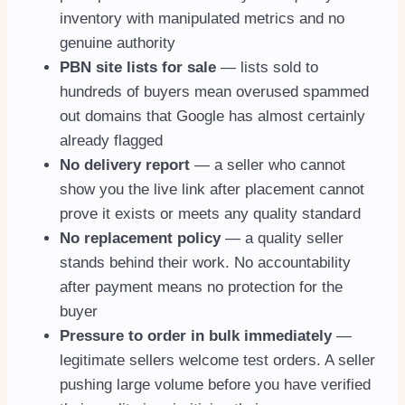
inventory with manipulated metrics and no
genuine authority
PBN site lists for sale
— lists sold to
hundreds of buyers mean overused spammed
out domains that Google has almost certainly
already flagged
No delivery report
— a seller who cannot
show you the live link after placement cannot
prove it exists or meets any quality standard
No replacement policy
— a quality seller
stands behind their work. No accountability
after payment means no protection for the
buyer
Pressure to order in bulk immediately
—
legitimate sellers welcome test orders. A seller
pushing large volume before you have verified