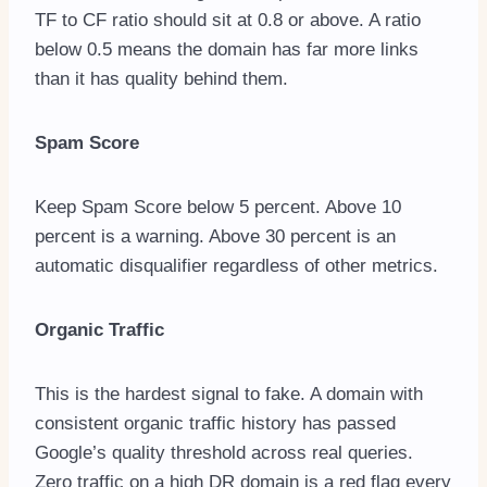
TF to CF ratio should sit at 0.8 or above. A ratio
below 0.5 means the domain has far more links
than it has quality behind them.
Spam Score
Keep Spam Score below 5 percent. Above 10
percent is a warning. Above 30 percent is an
automatic disqualifier regardless of other metrics.
Organic Traffic
This is the hardest signal to fake. A domain with
consistent organic traffic history has passed
Google’s quality threshold across real queries.
Zero traffic on a high DR domain is a red flag every