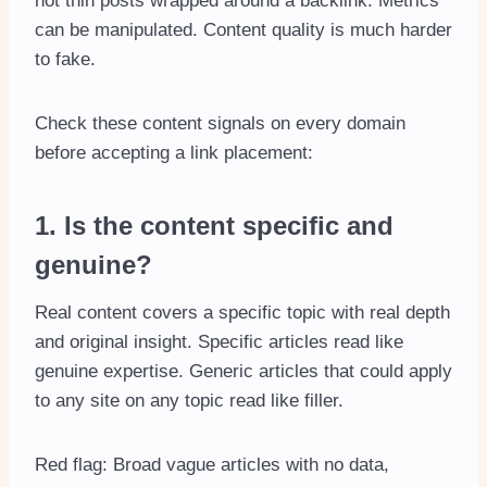
not thin posts wrapped around a backlink. Metrics
can be manipulated. Content quality is much harder
to fake.
Check these content signals on every domain
before accepting a link placement:
1. Is the content specific and
genuine?
Real content covers a specific topic with real depth
and original insight. Specific articles read like
genuine expertise. Generic articles that could apply
to any site on any topic read like filler.
Red flag: Broad vague articles with no data,