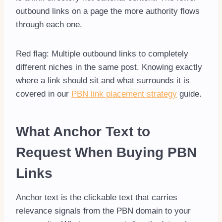
outbound links on a page the more authority flows
through each one.
Red flag: Multiple outbound links to completely
different niches in the same post. Knowing exactly
where a link should sit and what surrounds it is
covered in our
PBN link placement strategy
guide.
What Anchor Text to
Request When Buying PBN
Links
Anchor text is the clickable text that carries
relevance signals from the PBN domain to your