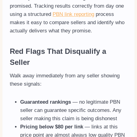
promised. Tracking results correctly from day one
using a structured
PBN link reporting
process
makes it easy to compare sellers and identify who
actually delivers what they promise.
Red Flags That Disqualify a
Seller
Walk away immediately from any seller showing
these signals:
Guaranteed rankings
— no legitimate PBN
seller can guarantee specific outcomes. Any
seller making this claim is being dishonest
Pricing below $80 per link
— links at this
price point are almost always low quality PBN