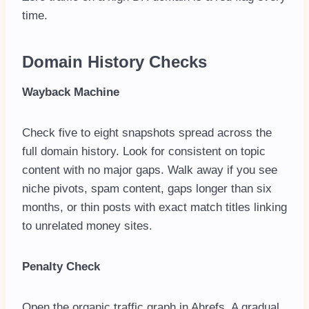
time.
Domain History Checks
Wayback Machine
Check five to eight snapshots spread across the
full domain history. Look for consistent on topic
content with no major gaps. Walk away if you see
niche pivots, spam content, gaps longer than six
months, or thin posts with exact match titles linking
to unrelated money sites.
Penalty Check
Open the organic traffic graph in Ahrefs. A gradual