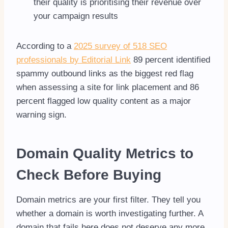
their quality is prioritising their revenue over
your campaign results
According to a
2025 survey of 518 SEO
professionals by Editorial Link
89 percent identified
spammy outbound links as the biggest red flag
when assessing a site for link placement and 86
percent flagged low quality content as a major
warning sign.
Domain Quality Metrics to
Check Before Buying
Domain metrics are your first filter. They tell you
whether a domain is worth investigating further. A
domain that fails here does not deserve any more