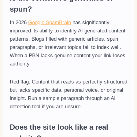
spun?
In 2026
Google SpamBrain
has significantly
improved its ability to identify AI generated content
patterns. Blogs filled with generic articles, spun
paragraphs, or irrelevant topics fail to index well.
When a PBN lacks genuine content your link loses
authority.
Red flag: Content that reads as perfectly structured
but lacks specific data, personal voice, or original
insight. Run a sample paragraph through an AI
detection tool if you are unsure.
Does the site look like a real