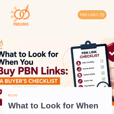
Skip
to
PBN LINKS
content
BLOG
What to Look for When