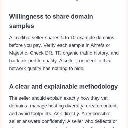
Willingness to share domain
samples
A credible seller shares 5 to 10 example domains
before you pay. Verify each sample in Ahrefs or
Majestic. Check DR, TF, organic traffic history, and
backlink profile quality. A seller confident in their
network quality has nothing to hide.
A clear and explainable methodology
The seller should explain exactly how they vet
domains, manage hosting diversity, create content,
and avoid footprints. Ask directly. A responsible
seller answers confidently. A seller who deflects or