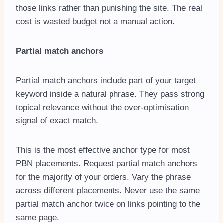
those links rather than punishing the site. The real
cost is wasted budget not a manual action.
Partial match anchors
Partial match anchors include part of your target
keyword inside a natural phrase. They pass strong
topical relevance without the over-optimisation
signal of exact match.
This is the most effective anchor type for most
PBN placements. Request partial match anchors
for the majority of your orders. Vary the phrase
across different placements. Never use the same
partial match anchor twice on links pointing to the
same page.